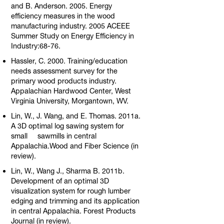
and B. Anderson. 2005. Energy
efficiency measures in the wood
manufacturing industry. 2005 ACEEE
Summer Study on Energy Efficiency in
Industry:68-76.
Hassler, C. 2000. Training/education
needs assessment survey for the
primary wood products industry.
Appalachian Hardwood Center, West
Virginia University, Morgantown, WV.
Lin, W., J. Wang, and E. Thomas. 2011a.
A 3D optimal log sawing system for
small sawmills in central
Appalachia.Wood and Fiber Science (in
review).
Lin, W., Wang J., Sharma B. 2011b.
Development of an optimal 3D
visualization system for rough lumber
edging and trimming and its application
in central Appalachia. Forest Products
Journal (in review).