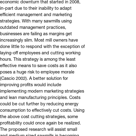
economic downturn that started in 2008,
in-part due to their inability to adapt
efficient management and marketing
strategies. With many sawmills using
outdated management practices,
businesses are failing as margins get
increasingly slim. Most mill owners have
done little to respond with the exception of
laying-off employees and cutting working
hours. This strategy is among the least
effective means to save costs as it also
poses a huge risk to employee morale
(Cascio 2002). A better solution for
improving profits would include
implementing modern marketing strategies
and lean manufacturing principles. Costs
could be cut further by reducing energy
consumption to effectively cut costs. Using
the above cost cutting strategies, some
profitability could once again be realized.
The proposed research will assist small
and medium sized sawmills in becoming