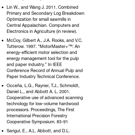
Lin W., and Wang J. 2011. Combined
Primary and Secondary Log Breakdown
Optimization for small sawmills in
Central Appalachian. Computers and
Electronics in Agriculture (in review).
McCoy, Gilbert A., J.A. Rooks, and V.C.
Tutterow. 1997. “MotorMaster+™: An
energy-efficient motor selection and
energy management tool for the pulp
and paper industry.” In IEEE
Conference Record of Annual Pulp and
Paper Industry Technical Conference.
Occeña, L.G., Rayner, T.J., Schmoldt,
Daniel L., and Abbott A. L. 2001.
Cooperative use of advanced scanning
technology for low-volume hardwood
processors. Proceedings, The First
International Precision Forestry
Cooperative Symposium. 83-91
Sarigul, E., A.L. Abbott, and D.L.