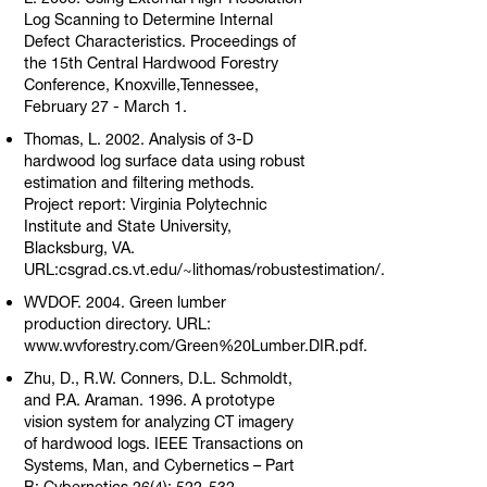
Log Scanning to Determine Internal
Defect Characteristics. Proceedings of
the 15th Central Hardwood Forestry
Conference, Knoxville,Tennessee,
February 27 - March 1.
Thomas, L. 2002. Analysis of 3-D
hardwood log surface data using robust
estimation and filtering methods.
Project report: Virginia Polytechnic
Institute and State University,
Blacksburg, VA.
URL:csgrad.cs.vt.edu/~lithomas/robustestimation/.
WVDOF. 2004. Green lumber
production directory. URL:
www.wvforestry.com/Green%20Lumber.DIR.pdf.
Zhu, D., R.W. Conners, D.L. Schmoldt,
and P.A. Araman. 1996. A prototype
vision system for analyzing CT imagery
of hardwood logs. IEEE Transactions on
Systems, Man, and Cybernetics – Part
B: Cybernetics 26(4): 522-532.