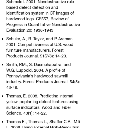
Schmoldt. 2001. Nondestructive rule-
based defect detection and
identification system in CT images of
hardwood logs. CP557, Review of
Progress in Quantitative Nondestructive
Evaluation 20: 1936-1943.
Schuler, A., R. Taylor, and P. Araman.
2001. Competitiveness of U.S. wood
furniture manufacturers. Forest
Products Journal. 51(7/8): 14-20.
Smith, P.M., S. Dasmohapatra, and
W.G. Luppold. 2004. A profile of
Pennsylvania’s hardwood sawmill
industry. Forest Products Journal. 54(5):
43-49.
Thomas, E. 2008. Predicting internal
yellow-poplar log defect features using
surface indicators. Wood and Fiber
Science. 40(1): 14-22.
Thomas E., Thomas L., Shaffer C.A., Mili
L. 2006. Using External High-Resolution