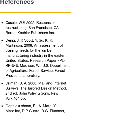
References
Cascio, W.F. 2002. Responsible
restructuring. San Francisco, CA:
Berett-Koehler Publishers Inc.
Denig, J, P. Scott, Y. Su, K. K.
Martinson. 2008. An assessment of
training needs for the lumber
manufacturing industry in the eastern
United States. Research Paper FPL-
RP-646. Madison, WI: U.S. Department
of Agriculture, Forest Service, Forest
Products Laboratory.
Dillman, D. A. 2000. Mail and Internet
Surveys: The Tailored Design Method.
2nd ed. John Wiley & Sons, New
York.464 pp.
Gopalakrishnan, B., A. Mate, Y.
Mardikar, D.P. Gupta, R.W. Plummer,