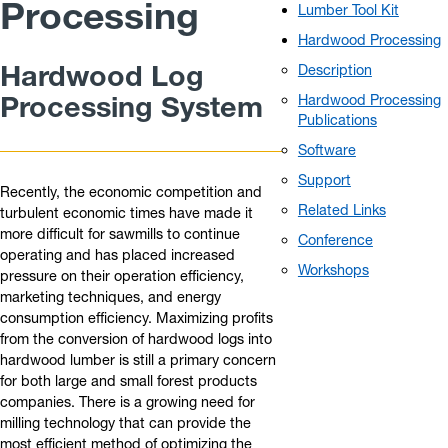
Processing
Lumber Tool Kit
Hardwood Processing
Hardwood Log
Description
Processing System
Hardwood Processing
Publications
Software
Support
Recently, the economic competition and
Related Links
turbulent economic times have made it
more difficult for sawmills to continue
Conference
operating and has placed increased
Workshops
pressure on their operation efficiency,
marketing techniques, and energy
consumption efficiency. Maximizing profits
from the conversion of hardwood logs into
hardwood lumber is still a primary concern
for both large and small forest products
companies. There is a growing need for
milling technology that can provide the
most efficient method of optimizing the