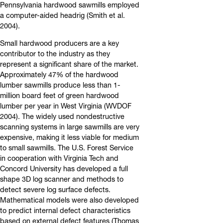
Pennsylvania hardwood sawmills employed
a computer-aided headrig (Smith et al.
2004).
Small hardwood producers are a key
contributor to the industry as they
represent a significant share of the market.
Approximately 47% of the hardwood
lumber sawmills produce less than 1-
million board feet of green hardwood
lumber per year in West Virginia (WVDOF
2004). The widely used nondestructive
scanning systems in large sawmills are very
expensive, making it less viable for medium
to small sawmills. The U.S. Forest Service
in cooperation with Virginia Tech and
Concord University has developed a full
shape 3D log scanner and methods to
detect severe log surface defects.
Mathematical models were also developed
to predict internal defect characteristics
based on external defect features (Thomas