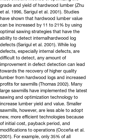
grade and yield of hardwood lumber (Zhu
et al. 1996, Sarigul et al. 2001). Studies
have shown that hardwood lumber value
can be increased by 11 to 21% by using
optimal sawing strategies that have the
ability to detect internalhardwood log
defects (Sarigul et al. 2001). While log
defects, especially internal defects, are
difficult to detect, any amount of
improvement in defect detection can lead
towards the recovery of higher quality
lumber from hardwood logs and increased
profits for sawmills (Thomas 2002). Many
large sawmills have implemented the latest
sawing and optimization technology to
increase lumber yield and value. Smaller
sawmills, however, are less able to adopt
new, more efficient technologies because
of initial cost, payback period, and
modifications to operations (Occeña et al.
2001). For example, only 35% of all