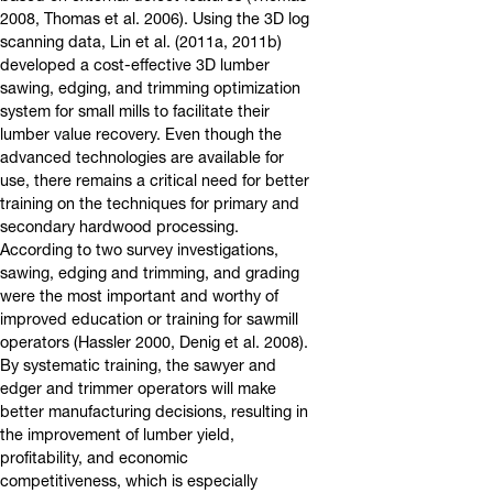
2008, Thomas et al. 2006). Using the 3D log
scanning data, Lin et al. (2011a, 2011b)
developed a cost-effective 3D lumber
sawing, edging, and trimming optimization
system for small mills to facilitate their
lumber value recovery. Even though the
advanced technologies are available for
use, there remains a critical need for better
training on the techniques for primary and
secondary hardwood processing.
According to two survey investigations,
sawing, edging and trimming, and grading
were the most important and worthy of
improved education or training for sawmill
operators (Hassler 2000, Denig et al. 2008).
By systematic training, the sawyer and
edger and trimmer operators will make
better manufacturing decisions, resulting in
the improvement of lumber yield,
profitability, and economic
competitiveness, which is especially