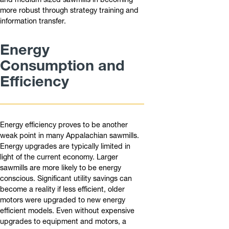
more robust through strategy training and
information transfer.
Energy
Consumption and
Efficiency
Energy efficiency proves to be another
weak point in many Appalachian sawmills.
Energy upgrades are typically limited in
light of the current economy. Larger
sawmills are more likely to be energy
conscious. Significant utility savings can
become a reality if less efficient, older
motors were upgraded to new energy
efficient models. Even without expensive
upgrades to equipment and motors, a