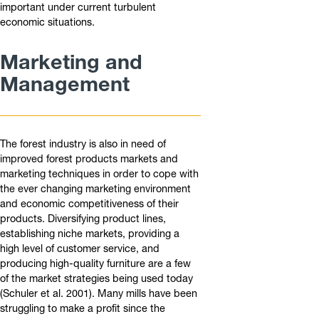
important under current turbulent
economic situations.
Marketing and
Management
The forest industry is also in need of
improved forest products markets and
marketing techniques in order to cope with
the ever changing marketing environment
and economic competitiveness of their
products. Diversifying product lines,
establishing niche markets, providing a
high level of customer service, and
producing high-quality furniture are a few
of the market strategies being used today
(Schuler et al. 2001). Many mills have been
struggling to make a profit since the