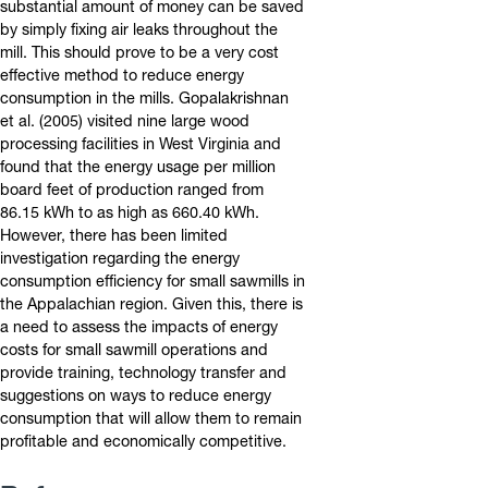
substantial amount of money can be saved
by simply fixing air leaks throughout the
mill. This should prove to be a very cost
effective method to reduce energy
consumption in the mills. Gopalakrishnan
et al. (2005) visited nine large wood
processing facilities in West Virginia and
found that the energy usage per million
board feet of production ranged from
86.15 kWh to as high as 660.40 kWh.
However, there has been limited
investigation regarding the energy
consumption efficiency for small sawmills in
the Appalachian region. Given this, there is
a need to assess the impacts of energy
costs for small sawmill operations and
provide training, technology transfer and
suggestions on ways to reduce energy
consumption that will allow them to remain
profitable and economically competitive.