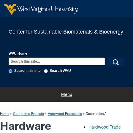
Center for Sustainable Biomaterials & Bioenergy
WVU Home
Search this site
Search WVU
Home
Projects
Completed Projects
People
Publications
Menu
Links
Contact
Announcements
Home
Completed Projects
Hardwood Processing
Description
Hardware
Hardwood Trade