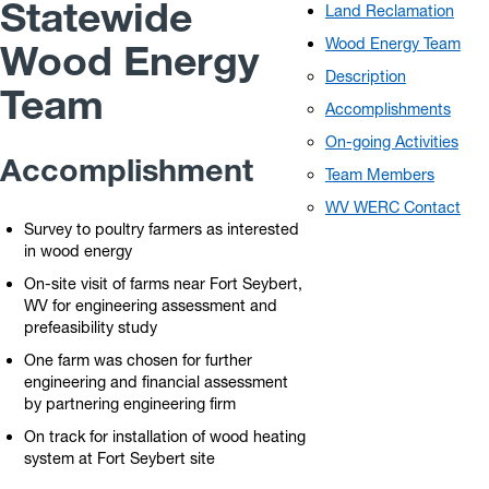
Statewide
Land Reclamation
Wood Energy Team
Wood Energy
Description
Team
Accomplishments
On-going Activities
Accomplishment
Team Members
WV WERC Contact
Survey to poultry farmers as interested
in wood energy
On-site visit of farms near Fort Seybert,
WV for engineering assessment and
prefeasibility study
One farm was chosen for further
engineering and financial assessment
by partnering engineering firm
On track for installation of wood heating
system at Fort Seybert site