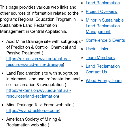
Land Reclamation
This page provides various web links and
Project Overview
other sources of information related to the
program: Regional Education Program in
Minor in Sustainable
Sustainable Land Reclamation
Land Reclamation
Management in Central Appalachia.
Management
Conference & Events
Acid Mine Drainage site with subgroups
of Prediction & Control, Chemical and
Useful Links
Passive Treatment (
Team Members
https://extension.wvu.edu/natural-
resources/acid-mine-drainage
)
Land Reclamation
Contact Us
Land Reclamation site with subgroups
in biomass, land use, reforestation, and
Wood Energy Team
soil reclamation & revegetation (
https://extension.wvu.edu/natural-
resources/land-reclamation
)
Mine Drainage Task Force web site (
https://wvmdtaskforce.com/
)
American Society of Mining &
Reclamation web site (