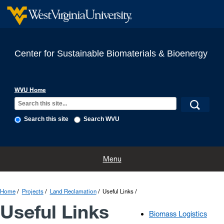
Center for Sustainable Biomaterials & Bioenergy
WVU Home
Search this site
Search WVU
Home
Projects
Completed Projects
People
Publications
Menu
Links
Contact
Announcements
Home
Projects
Land Reclamation
Useful Links
Useful Links
Biomass Logistics